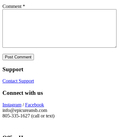
Comment
*
Support
Contact Support
Connect with us
Instagram
/
Facebook
info@epicureansb.com
805-335-1627 (call or text)