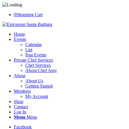
0
Shopping Cart
Home
Events
Calendar
List
Past Events
Private Chef Services
Chef Services
About Chef Amy
About
About Us
Getting Started
Members
My Account
Shop
Contact
Log In
Menu
Menu
Facebook