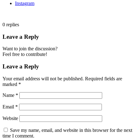
Instagram
0
replies
Leave a Reply
Want to join the discussion?
Feel free to contribute!
Leave a Reply
Your email address will not be published.
Required fields are
marked
*
Name
*
Email
*
Website
Save my name, email, and website in this browser for the next
time I comment.