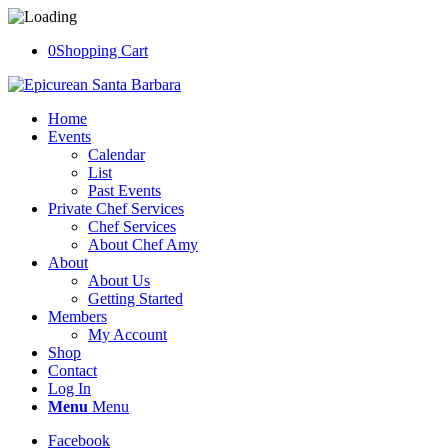
0
Shopping Cart
Home
Events
Calendar
List
Past Events
Private Chef Services
Chef Services
About Chef Amy
About
About Us
Getting Started
Members
My Account
Shop
Contact
Log In
Menu
Menu
Facebook