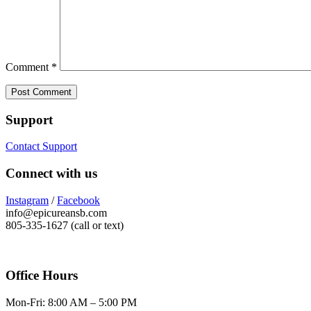
Comment
*
Support
Contact Support
Connect with us
Instagram
/
Facebook
info@epicureansb.com
805-335-1627 (call or text)
Office Hours
Mon-Fri: 8:00 AM – 5:00 PM