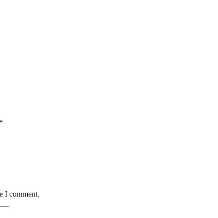
*
me I comment.