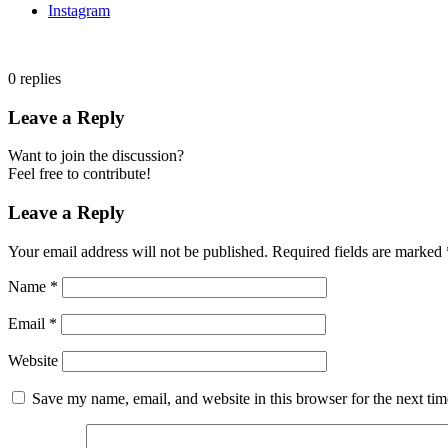
Instagram
0
replies
Leave a Reply
Want to join the discussion?
Feel free to contribute!
Leave a Reply
Your email address will not be published.
Required fields are marked
Name
*
Email
*
Website
Save my name, email, and website in this browser for the next ti