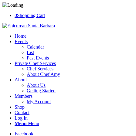
0
Shopping Cart
Home
Events
Calendar
List
Past Events
Private Chef Services
Chef Services
About Chef Amy
About
About Us
Getting Started
Members
My Account
Shop
Contact
Log In
Menu
Menu
Facebook