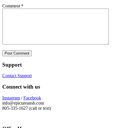
Comment
*
Support
Contact Support
Connect with us
Instagram
/
Facebook
info@epicureansb.com
805-335-1627 (call or text)