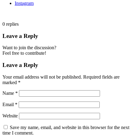
Instagram
0
replies
Leave a Reply
Want to join the discussion?
Feel free to contribute!
Leave a Reply
Your email address will not be published.
Required fields are
marked
*
Name
*
Email
*
Website
Save my name, email, and website in this browser for the next
time I comment.