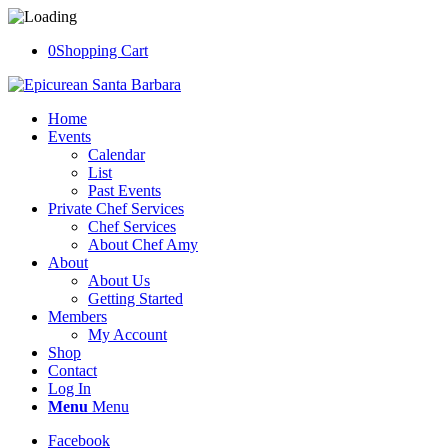
0
Shopping Cart
Home
Events
Calendar
List
Past Events
Private Chef Services
Chef Services
About Chef Amy
About
About Us
Getting Started
Members
My Account
Shop
Contact
Log In
Menu
Menu
Facebook