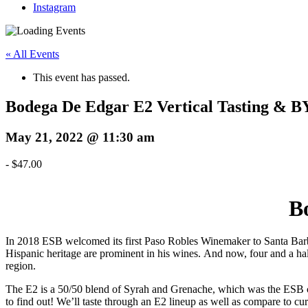
Instagram
« All Events
This event has passed.
Bodega De Edgar E2 Vertical Tasting &
May 21, 2022 @ 11:30 am
-
$47.00
B
In 2018 ESB welcomed its first Paso Robles Winemaker to Santa B
Hispanic heritage are prominent in his wines. And now, four and a hal
region.
The E2 is a 50/50 blend of Syrah and Grenache, which was the ESB 
to find out! We’ll taste through an E2 lineup as well as compare to c