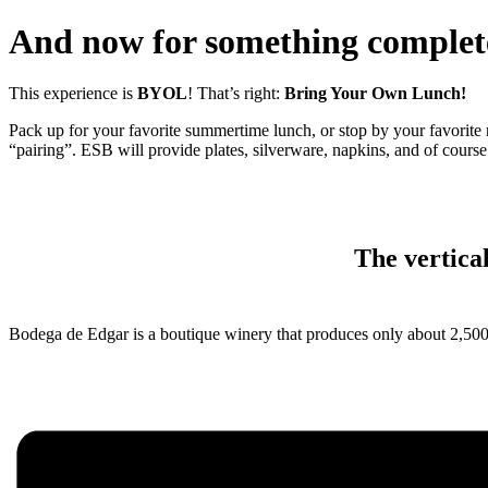
And now for something complet
This experience is
BYOL
! That’s right:
Bring Your Own Lunch!
Pack up for your favorite summertime lunch, or stop by your favorite 
“pairing”. ESB will provide plates, silverware, napkins, and of course 
The vertical
Bodega de Edgar is a boutique winery that produces only about 2,500 cas