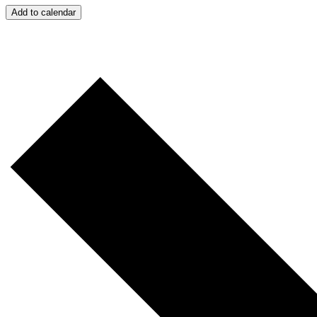
Add to calendar