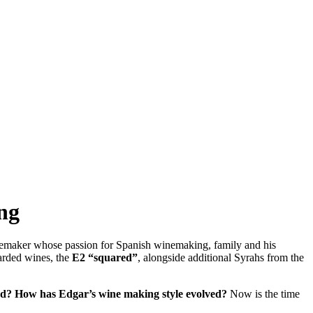
ng
nemaker whose passion for Spanish winemaking, family and his
arded wines, the
E2 “squared”
, alongside additional Syrahs from the
ed?
How has Edgar’s wine making style evolved?
Now is the time