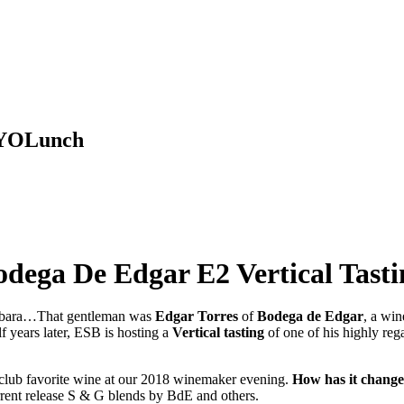
 BYOLunch
odega De Edgar E2 Vertical Tasti
arbara…That gentleman was
Edgar Torres
of
Bodega de Edgar
, a wi
f years later, ESB is hosting a
Vertical tasting
of one of his highly reg
club favorite wine at our 2018 winemaker evening.
How has it chang
urrent release S & G blends by BdE and others.