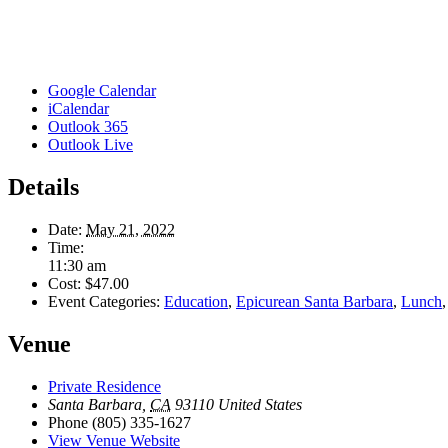
Google Calendar
iCalendar
Outlook 365
Outlook Live
Details
Date:
May 21, 2022
Time:
11:30 am
Cost:
$47.00
Event Categories:
Education
,
Epicurean Santa Barbara
,
Lunch
Venue
Private Residence
Santa Barbara
,
CA
93110
United States
Phone
(805) 335-1627
View Venue Website