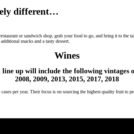
ely different…
restaurant or sandwich shop, grab your food to go, and bring it to the t
additional snacks and a tasty dessert.
Wines
 line up will include the following vintages
2008, 2009, 2013, 2015, 2017, 2018
es per year. Their focus is on sourcing the highest quality fruit to pro