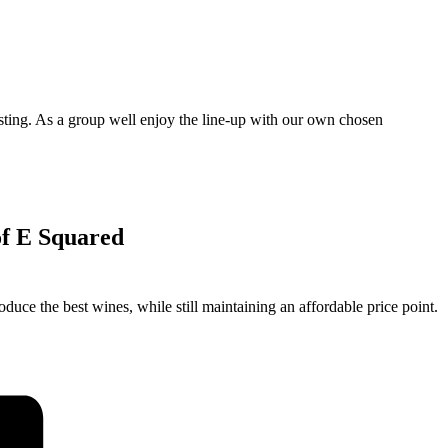
asting. As a group well enjoy the line-up with our own chosen
 of E Squared
duce the best wines, while still maintaining an affordable price point.